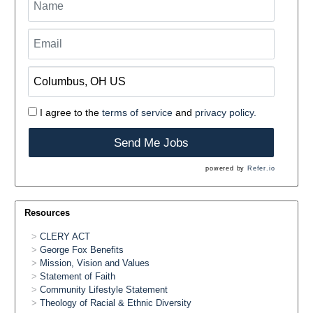
I agree to the
terms of service
and
privacy policy.
Send Me Jobs
powered by
Refer.io
Resources
CLERY ACT
George Fox Benefits
Mission, Vision and Values
Statement of Faith
Community Lifestyle Statement
Theology of Racial & Ethnic Diversity