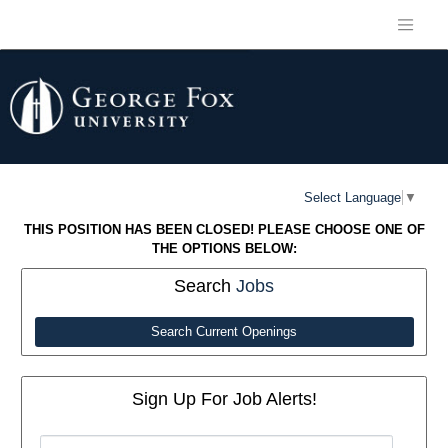
Select Language
▼
THIS POSITION HAS BEEN CLOSED! PLEASE CHOOSE ONE OF
THE OPTIONS BELOW:
Search
Jobs
Search Current Openings
Sign Up For Job Alerts!